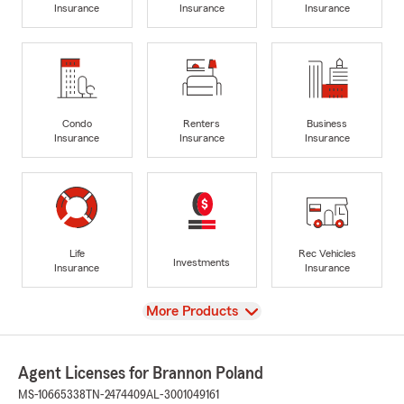
Insurance
Insurance
Insurance
Condo
Renters
Business
Insurance
Insurance
Insurance
Life
Rec Vehicles
Investments
Insurance
Insurance
View
More Products
Agent Licenses for Brannon Poland
MS-10665338
TN-2474409
AL-3001049161