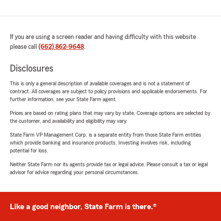
If you are using a screen reader and having difficulty with this website
please call
(662) 862-9648
.
Disclosures
This is only a general description of available coverages and is not a statement of
contract. All coverages are subject to policy provisions and applicable endorsements. For
further information, see your State Farm agent.
Prices are based on rating plans that may vary by state. Coverage options are selected by
the customer, and availability and eligibility may vary.
State Farm VP Management Corp. is a separate entity from those State Farm entities
which provide banking and insurance products. Investing involves risk, including
potential for loss.
Neither State Farm nor its agents provide tax or legal advice. Please consult a tax or legal
advisor for advice regarding your personal circumstances.
Like a good neighbor, State Farm is there.®