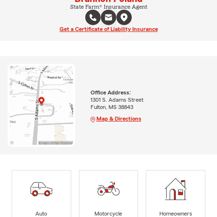
State Farm® Insurance Agent
Get a Certificate of Liability Insurance
Office Address:
1301 S. Adams Street
Fulton, MS 38843
Map & Directions
Auto
Motorcycle
Homeowners