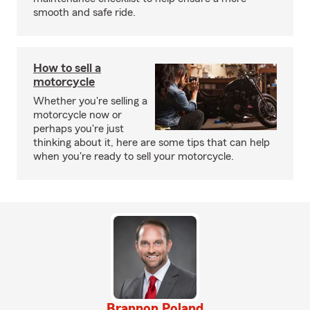
smooth and safe ride.
How to sell a
motorcycle
Whether you're selling a
motorcycle now or
perhaps you're just
thinking about it, here are some tips that can help
when you're ready to sell your motorcycle.
Brannon Poland