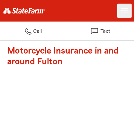
Call
Text
Motorcycle Insurance in and
around Fulton