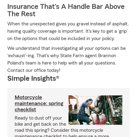
Insurance That's A Handle Bar Above
The Rest
When the unexpected gives you gravel instead of asphalt,
having quality coverage is important. It's key to get a 'grip'
on the options that could be included in your policy.
We understand that investigating all your options can be
'exhaust'-ing. That's why State Farm agent Brannon
Poland's team is here to help with all your questions.
Contact our office today!
Simple Insights®
Motorcycle
maintenance: spring
checklist
Ready to dust off your
bike and get back on the
road this spring? Consider this motorcycle
maintenance checklist to help ensure a more