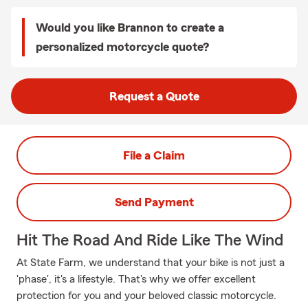
Would you like Brannon to create a
personalized motorcycle quote?
Request a Quote
File a Claim
Send Payment
Hit The Road And Ride Like The Wind
At State Farm, we understand that your bike is not just a
'phase', it's a lifestyle. That's why we offer excellent
protection for you and your beloved classic motorcycle.