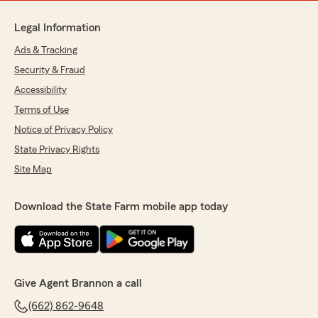
Legal Information
Ads & Tracking
Security & Fraud
Accessibility
Terms of Use
Notice of Privacy Policy
State Privacy Rights
Site Map
Download the State Farm mobile app today
Give Agent Brannon a call
(662) 862-9648